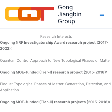
Skip
Gong
to
Jiangbin
content
Group
Research Interests
Ongoing NRF Investigatorship Award research project (2017-
2022):
Quantum Control Approach to New Topological Phases of Matter
Ongoing MOE-funded (Tier-I) research project (2015-2018):
Floquet Topological Phases of Matter: Generation, Detection, and
Application
Ongoing MOE-funded (Tier-II) research projects (2015-2018):