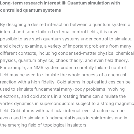
Long-term research interest III: Quantum simulation with
controlled quantum systems
By designing a desired interaction between a quantum system of
interest and some tailored external control fields, it is now
possible to use such quantum systems under control to simulate,
and directly examine, a variety of important problems from many
different contexts, including condensed-matter physics, chemical
physics, quantum physics, chaos theory, and even field theory.
For example, an NMR system under a carefully tailored control
field may be used to simulate the whole process of a chemical
reaction with a high fidelity. Cold atoms in optical lattices can be
used to simulate fundamental many-body problems involving
electrons, and cold atoms in a rotating frame can simulate the
vortex dynamics in superconductors subject to a strong magnetic
field. Cold atoms with particular internal level structure can be
even used to simulate fundamental issues in spintronics and in
the emerging field of topological insulators.