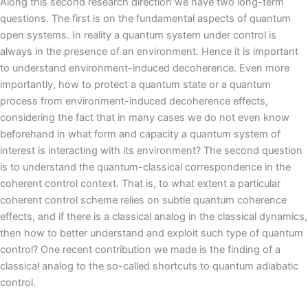
Along this second research direction we have two long-term
questions. The first is on the fundamental aspects of quantum
open systems. In reality a quantum system under control is
always in the presence of an environment. Hence it is important
to understand environment-induced decoherence. Even more
importantly, how to protect a quantum state or a quantum
process from environment-induced decoherence effects,
considering the fact that in many cases we do not even know
beforehand in what form and capacity a quantum system of
interest is interacting with its environment? The second question
is to understand the quantum-classical correspondence in the
coherent control context. That is, to what extent a particular
coherent control scheme relies on subtle quantum coherence
effects, and if there is a classical analog in the classical dynamics,
then how to better understand and exploit such type of quantum
control? One recent contribution we made is the finding of a
classical analog to the so-called shortcuts to quantum adiabatic
control.