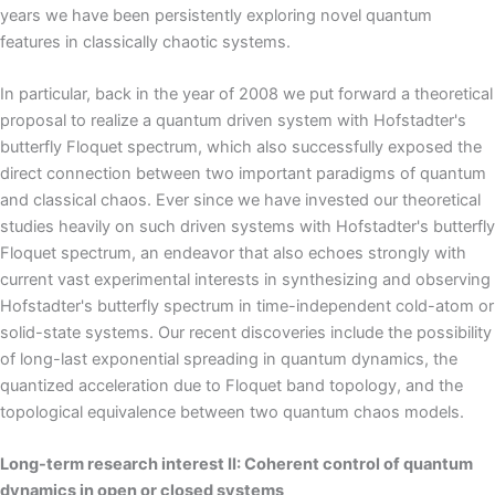
years we have been persistently exploring novel quantum
features in classically chaotic systems.
In particular, back in the year of 2008 we put forward a theoretical
proposal to realize a quantum driven system with Hofstadter's
butterfly Floquet spectrum, which also successfully exposed the
direct connection between two important paradigms of quantum
and classical chaos. Ever since we have invested our theoretical
studies heavily on such driven systems with Hofstadter's butterfly
Floquet spectrum, an endeavor that also echoes strongly with
current vast experimental interests in synthesizing and observing
Hofstadter's butterfly spectrum in time-independent cold-atom or
solid-state systems. Our recent discoveries include the possibility
of long-last exponential spreading in quantum dynamics, the
quantized acceleration due to Floquet band topology, and the
topological equivalence between two quantum chaos models.
Long-term research interest II: Coherent control of quantum
dynamics in open or closed systems