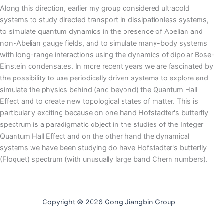
Along this direction, earlier my group considered ultracold
systems to study directed transport in dissipationless systems,
to simulate quantum dynamics in the presence of Abelian and
non-Abelian gauge fields, and to simulate many-body systems
with long-range interactions using the dynamics of dipolar Bose-
Einstein condensates. In more recent years we are fascinated by
the possibility to use periodically driven systems to explore and
simulate the physics behind (and beyond) the Quantum Hall
Effect and to create new topological states of matter. This is
particularly exciting because on one hand Hofstadter's butterfly
spectrum is a paradigmatic object in the studies of the Integer
Quantum Hall Effect and on the other hand the dynamical
systems we have been studying do have Hofstadter's butterfly
(Floquet) spectrum (with unusually large band Chern numbers).
Copyright © 2026 Gong Jiangbin Group