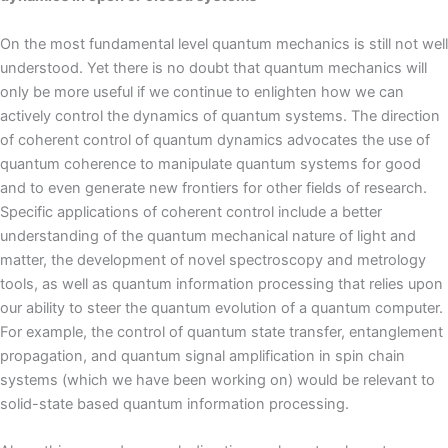
On the most fundamental level quantum mechanics is still not well
understood. Yet there is no doubt that quantum mechanics will
only be more useful if we continue to enlighten how we can
actively control the dynamics of quantum systems. The direction
of coherent control of quantum dynamics advocates the use of
quantum coherence to manipulate quantum systems for good
and to even generate new frontiers for other fields of research.
Specific applications of coherent control include a better
understanding of the quantum mechanical nature of light and
matter, the development of novel spectroscopy and metrology
tools, as well as quantum information processing that relies upon
our ability to steer the quantum evolution of a quantum computer.
For example, the control of quantum state transfer, entanglement
propagation, and quantum signal amplification in spin chain
systems (which we have been working on) would be relevant to
solid-state based quantum information processing.