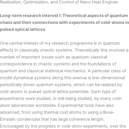
Realization, Optimization, and Control of Nano Heat Engines
Long-term research interest I: Theoretical aspects of quantum
chaos and their connections with experiments of cold-atoms in
pulsed optical lattices
One central interest of my research programme is in quantum
effects in classically chaotic systems. Theoretically this involves a
number of important issues such as quantum-classical
correspondence in chaotic systems and the foundations of
quantum and classical statistical mechanics. A particular class of
model dynamical systems along this avenue is low-dimensional
periodically driven quantum systems, which can be realized by
cold-atoms in pulsed optical lattice potentials. Such type of
experiments were studied, or still being studied, by many cold-
atom laboratories worldwide. Experimental tools have also
advanced, from using thermal cold atoms to using a Bose-
Einstein condensate that has large coherence length.
Encouraged by the progress in cold-atom experiments, over the