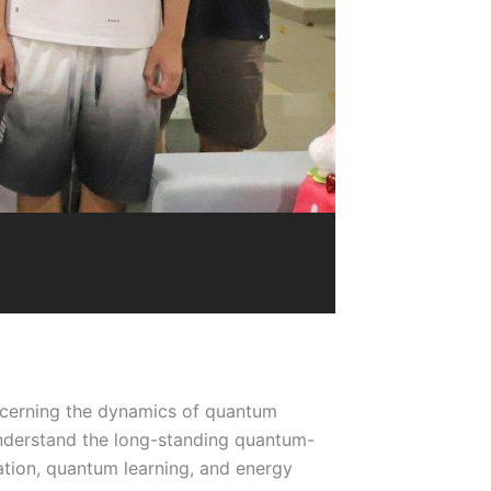
ncerning the dynamics of quantum
nderstand the long-standing quantum-
ation, quantum learning, and energy