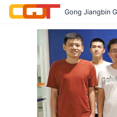
Skip
to
Gong Jiangbin 
content