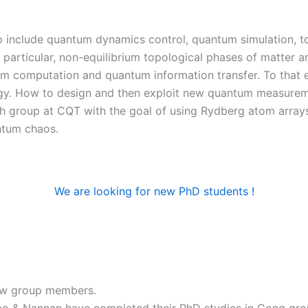
p include quantum dynamics control, quantum simulation, t
articular, non-equilibrium topological phases of matter a
tum computation and quantum information transfer. To that
. How to design and then exploit new quantum measureme
h group at CQT with the goal of using Rydberg atom arrays
ntum chaos.
We are looking for new PhD students !
ew group members.
 & Nannan have completed their PhD studies in Gong gro