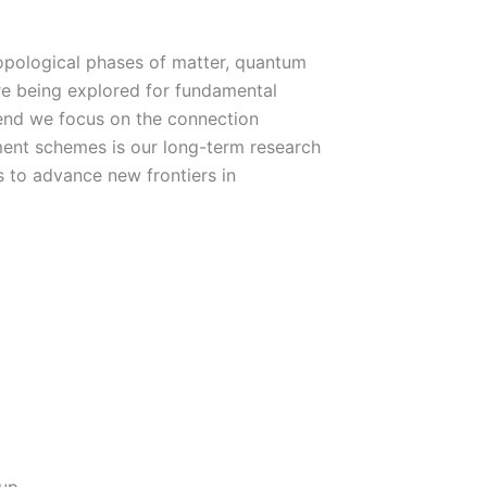
opological phases of matter, quantum
re being explored for fundamental
 end we focus on the connection
nt schemes is our long-term research
 to advance new frontiers in
up.