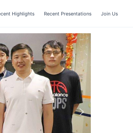
cent Highlights
Recent Presentations
Join Us