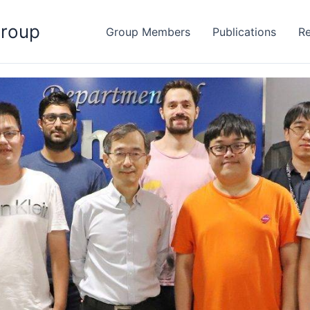
Group
Group Members
Publications
Re