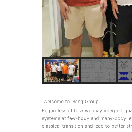
Welcome to Gong Group
Regardless of how we may interpret qu
systems at few-body and many-body lev
classical transition and lead to better