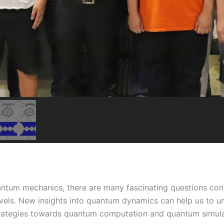
antum mechanics, there are many fascinating questions co
els. New insights into quantum dynamics can help us to u
 strategies towards quantum computation and quantum simul