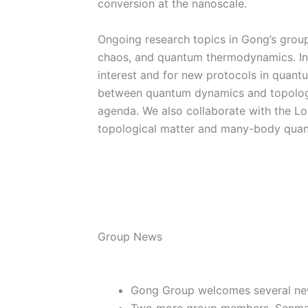
conversion at the nanoscale.
Ongoing research topics in Gong’s grou
chaos, and quantum thermodynamics. In p
interest and for new protocols in quan
between quantum dynamics and topology
agenda. We also collaborate with the Lo
topological matter and many-body qua
Group News
Gong Group welcomes several n
Two more group members, Senmao